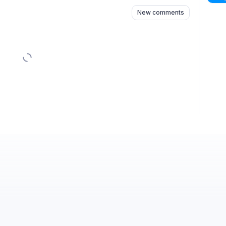
New comments