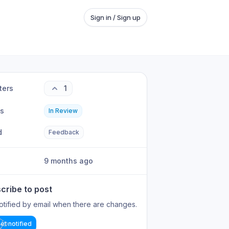
Sign in / Sign up
ters
1
us
In Review
d
Feedback
9 months ago
cribe to post
otified by email when there are changes.
et notified