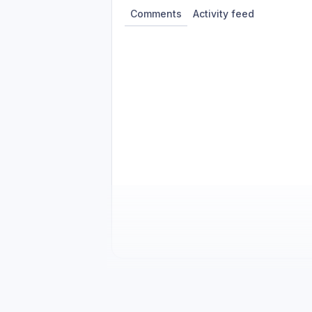
Comments
Activity feed