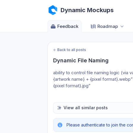
Dynamic Mockups
Feedback
Roadmap
←
Back to all posts
Dynamic File Naming
ability to control file naming logic (vi
{artwork name} + {pixel format}.webp
{pixel format}.jpg”
View all similar posts
Please authenticate to join the co