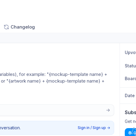
Changelog
Upvo
Stat
a variables), for example: "{mockup-template name} + 
Boar
” or "{artwork name} + {mockup-template name} + 
Date
Subs
Get n
nversation.
Sign in / Sign up
→
G