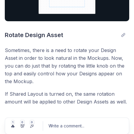
Rotate Design Asset
Sometimes, there is a need to rotate your Design
Asset in order to look natural in the Mockups. Now,
you can do just that by rotating the little knob on the
top and easily control how your Designs appear on
the Mockup.
If Shared Layout is turned on, the same rotation
amount will be applied to other Design Assets as well.
1
0
0
🔥
💯
🎉
Write a comment
...