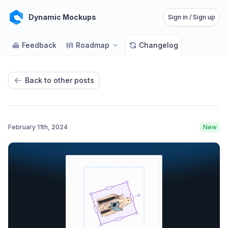
Dynamic Mockups
Sign in / Sign up
Feedback
Roadmap
Changelog
Back to other posts
February 11th, 2024
New